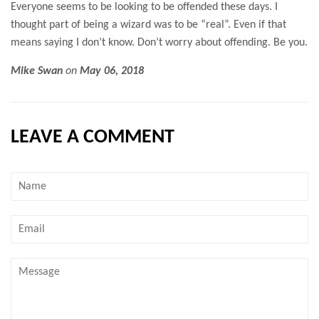
Everyone seems to be looking to be offended these days. I
thought part of being a wizard was to be “real”. Even if that
means saying I don’t know. Don’t worry about offending. Be you.
Mike Swan
on
May 06, 2018
LEAVE A COMMENT
Name
Email
Message