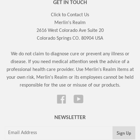
GET IN TOUCH
Click to Contact Us
Merlin's Realm
2616 West Colorado Ave Suite 20
Colorado Springs CO. 80904 USA
We do not claim to diagnose cure or prevent any illness or
disease. If you need medical attention seek the advice of a
professional health care provider. Use Merlin's Realm items at
your own risk, Merlin's Realm or its employees cannot be held
responsible for the use or misuse of our products.
Facebook
YouTube
NEWSLETTER