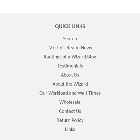
QUICK LINKS
Search
Merlin's Realm News
Rantings of a Wizard Blog
Testimonials
About Us
About the Wizard
Our Workload and Wait Times
Wholesale
Contact Us
Return Policy
Links