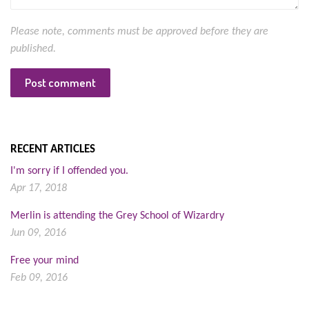
Please note, comments must be approved before they are
published.
RECENT ARTICLES
I'm sorry if I offended you.
Apr 17, 2018
Merlin is attending the Grey School of Wizardry
Jun 09, 2016
Free your mind
Feb 09, 2016