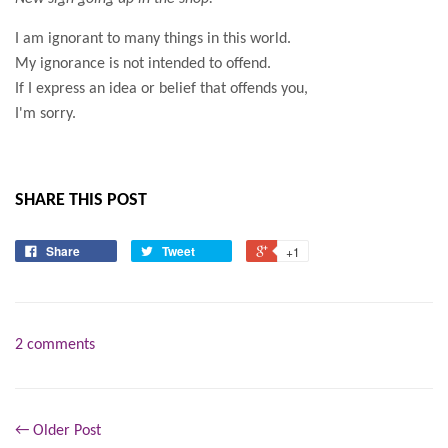
I am ignorant to many things in this world.
My ignorance is not intended to offend.
If I express an idea or belief that offends you,
I'm sorry.
SHARE THIS POST
Share
Tweet
+1
2 comments
← Older Post