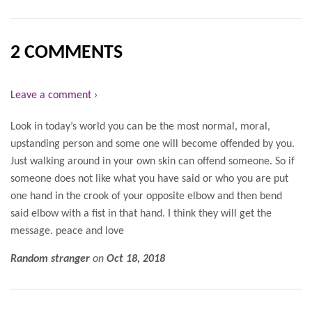
2 COMMENTS
Leave a comment ›
Look in today’s world you can be the most normal, moral,
upstanding person and some one will become offended by you.
Just walking around in your own skin can offend someone. So if
someone does not like what you have said or who you are put
one hand in the crook of your opposite elbow and then bend
said elbow with a fist in that hand. I think they will get the
message. peace and love
Random stranger
on
Oct 18, 2018