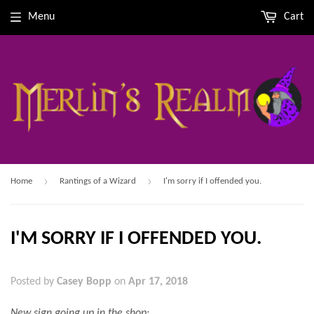
Menu
Cart
›
›
Home
Rantings of a Wizard
I'm sorry if I offended you.
I'M SORRY IF I OFFENDED YOU.
Posted by
Casey Bopp
on
Apr 17, 2018
New sign going up in the shop: